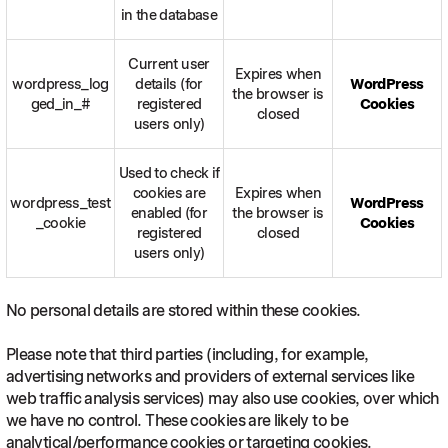
in the database
Current user
Expires when
wordpress_log
details (for
WordPress
the browser is
ged_in_#
registered
Cookies
closed
users only)
Used to check if
cookies are
Expires when
wordpress_test
WordPress
enabled (for
the browser is
_cookie
Cookies
registered
closed
users only)
No personal details are stored within these cookies.
Please note that third parties (including, for example,
advertising networks and providers of external services like
web traffic analysis services) may also use cookies, over which
we have no control. These cookies are likely to be
analytical/performance cookies or targeting cookies.