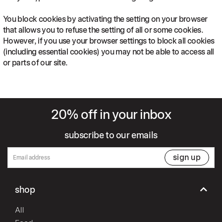
You block cookies by activating the setting on your browser
that allows you to refuse the setting of all or some cookies.
However, if you use your browser settings to block all cookies
(including essential cookies) you may not be able to access all
or parts of our site.
20% off in your inbox
subscribe to our emails
sign up
shop
All