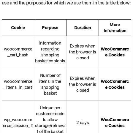
use and the purposes for which we use them in the table below:
More
Cookie
Purpose
Duration
Information
Information
Expires when
woocommerce
regarding
WooCommerc
the browser is
_cart_hash
shopping
e Cookies
closed
basket contents
Number of
Expires when
woocommerce
items in the
WooCommerc
the browser is
_items_in_cart
shopping
e Cookies
closed
basket
Unique per
customer code
wp_woocomm
to allow
WooCommerc
2 days
erce_session_#
storage/retrieva
e Cookies
l of the basket