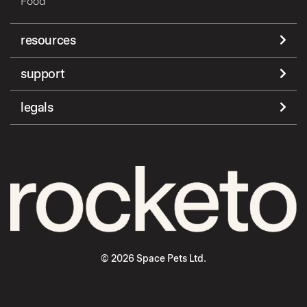
Food
resources
support
legals
© 2026 Space Pets Ltd.