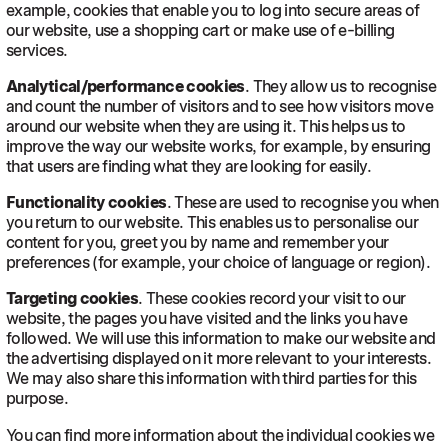
example, cookies that enable you to log into secure areas of
our website, use a shopping cart or make use of e-billing
services.
Analytical/performance cookies
. They allow us to recognise
and count the number of visitors and to see how visitors move
around our website when they are using it. This helps us to
improve the way our website works, for example, by ensuring
that users are finding what they are looking for easily.
Functionality cookies
. These are used to recognise you when
you return to our website. This enables us to personalise our
content for you, greet you by name and remember your
preferences (for example, your choice of language or region).
Targeting cookies
. These cookies record your visit to our
website, the pages you have visited and the links you have
followed. We will use this information to make our website and
the advertising displayed on it more relevant to your interests.
We may also share this information with third parties for this
purpose.
You can find more information about the individual cookies we