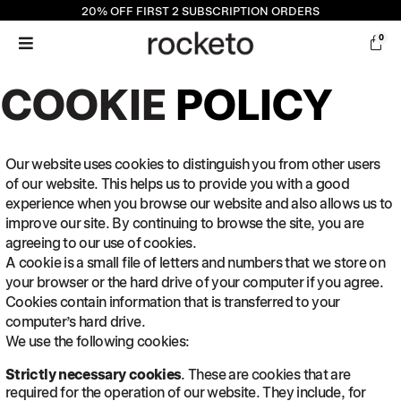
20% OFF
FIRST 2 SUBSCRIPTION ORDERS
0
COOKIE
POLICY
Our website uses cookies to distinguish you from other users
of our website. This helps us to provide you with a good
experience when you browse our website and also allows us to
improve our site. By continuing to browse the site, you are
agreeing to our use of cookies.
A cookie is a small file of letters and numbers that we store on
your browser or the hard drive of your computer if you agree.
Cookies contain information that is transferred to your
computer’s hard drive.
We use the following cookies:
Strictly necessary cookies
. These are cookies that are
required for the operation of our website. They include, for