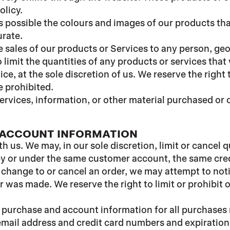
olicy.
s possible the colours and images of our products th
urate.
he sales of our products or Services to any person, ge
 limit the quantities of any products or services that
ce, at the sole discretion of us. We reserve the right
e prohibited.
ervices, information, or other material purchased or 
D ACCOUNT INFORMATION
th us. We may, in our sole discretion, limit or cancel
by or under the same customer account, the same credi
 change to or cancel an order, we may attempt to noti
was made. We reserve the right to limit or prohibit o
 purchase and account information for all purchases
email address and credit card numbers and expiration