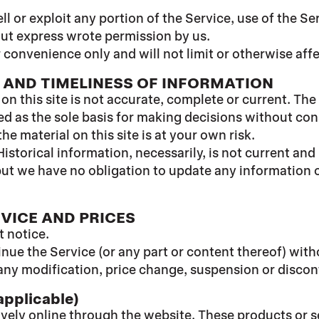
ell or exploit any portion of the Service, use of the S
out express wrote permission by us.
 convenience only and will not limit or otherwise aff
 AND TIMELINESS OF INFORMATION
n this site is not accurate, complete or current. The 
ed as the sole basis for making decisions without co
e material on this site is at your own risk.
Historical information, necessarily, is not current and
 but we have no obligation to update any information on
RVICE AND PRICES
t notice.
inue the Service (or any part or content thereof) with
or any modification, price change, suspension or disco
pplicable)
ively online through the website. These products or s