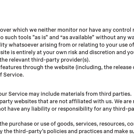
 over which we neither monitor nor have any control 
such tools ”as is” and “as available” without any wa
ty whatsoever arising from or relating to your use of
site is entirely at your own risk and discretion and y
he relevant third-party provider(s).
r features through the website (including, the releas
f Service.
our Service may include materials from third parties.
-party websites that are not affiliated with us. We ar
 have any liability or responsibility for any third-pa
 the purchase or use of goods, services, resources, c
ly the third-party’s policies and practices and make