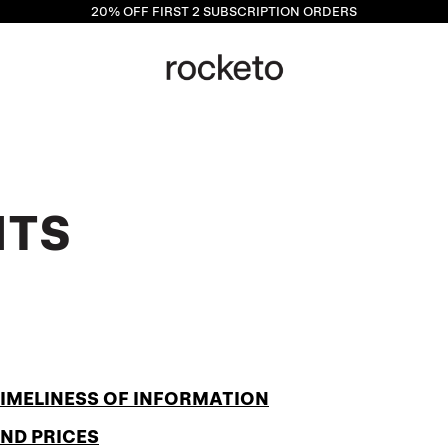
20% OFF
FIRST 2 SUBSCRIPTION ORDERS
NTS
TIMELINESS OF INFORMATION
AND PRICES