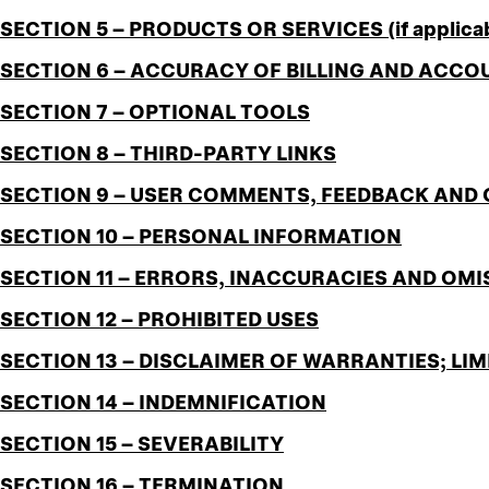
SECTION 5 – PRODUCTS OR SERVICES (if applica
SECTION 6 – ACCURACY OF BILLING AND ACC
SECTION 7 – OPTIONAL TOOLS
SECTION 8 – THIRD-PARTY LINKS
SECTION 9 – USER COMMENTS, FEEDBACK AND
SECTION 10 – PERSONAL INFORMATION
SECTION 11 – ERRORS, INACCURACIES AND OMI
SECTION 12 – PROHIBITED USES
SECTION 13 – DISCLAIMER OF WARRANTIES; LIM
SECTION 14 – INDEMNIFICATION
SECTION 15 – SEVERABILITY
SECTION 16 – TERMINATION