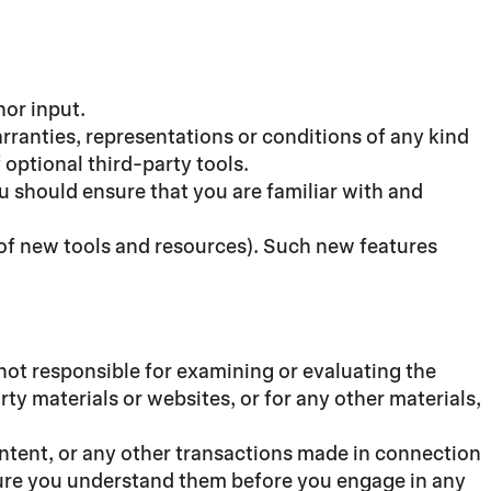
nor input.
rranties, representations or conditions of any kind
 optional third-party tools.
ou should ensure that you are familiar with and
e of new tools and resources). Such new features
e not responsible for examining or evaluating the
rty materials or websites, or for any other materials,
ontent, or any other transactions made in connection
 sure you understand them before you engage in any