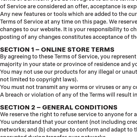
of Service are considered an offer, acceptance is exp
Any new features or tools which are added to the curr
Terms of Service at any time on this page. We reserve
changes to our website. It is your responsibility to 
posting of any changes constitutes acceptance of t
SECTION 1
– ONLINE STORE TERMS
By agreeing to these Terms of Service, you represent t
majority in your state or province of residence and y
You may not use our products for any illegal or unaut
not limited to copyright laws).
You must not transmit any worms or viruses or any co
A breach or violation of any of the Terms will result 
SECTION 2 – GENERAL CONDITIONS
We reserve the right to refuse service to anyone for 
You understand that your content (not including cred
networks; and (b) changes to conform and adapt to t