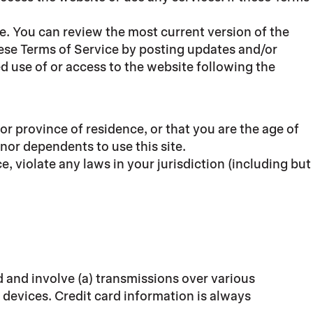
ce. You can review the most current version of the
hese Terms of Service by posting updates and/or
ed use of or access to the website following the
 or province of residence, or that you are the age of
nor dependents to use this site.
, violate any laws in your jurisdiction (including but
 and involve (a) transmissions over various
devices. Credit card information is always