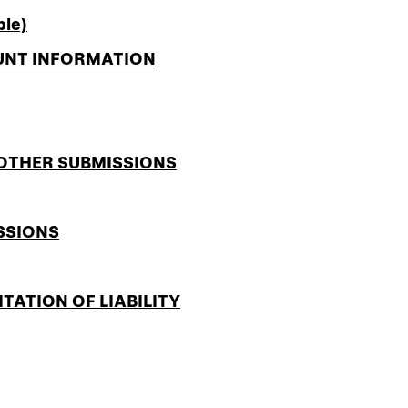
ble)
OUNT INFORMATION
 OTHER SUBMISSIONS
SSIONS
ITATION OF LIABILITY