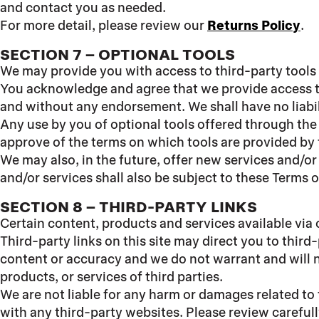
and contact you as needed.
For more detail, please review our
Returns Policy
.
SECTION 7 – OPTIONAL TOOLS
We may provide you with access to third-party tools
You acknowledge and agree that we provide access to 
and without any endorsement. We shall have no liabili
Any use by you of optional tools offered through the 
approve of the terms on which tools are provided by t
We may also, in the future, offer new services and/o
and/or services shall also be subject to these Terms o
SECTION 8 – THIRD-PARTY LINKS
Certain content, products and services available via 
Third-party links on this site may direct you to third
content or accuracy and we do not warrant and will not
products, or services of third parties.
We are not liable for any harm or damages related to
with any third-party websites. Please review careful