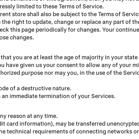
ressly limited to these Terms of Service.
ent store shall also be subject to the Terms of Servi
 the right to update, change or replace any part of t
check this page periodically for changes. Your continu
hose changes.
hat you are at least the age of majority in your state
ou have given us your consent to allow any of your mi
horized purpose nor may you, in the use of the Service
de of a destructive nature.
in an immediate termination of your Services.
any reason at any time.
it card information), may be transferred unencrypted
he technical requirements of connecting networks or 