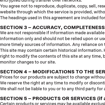
encrypted during transfer over networks.
You agree not to reproduce, duplicate, copy, sell, res
website through which the service is provided, with
The headings used in this agreement are included for
SECTION 3 – ACCURACY, COMPLETENESS
We are not responsible if information made available o
information only and should not be relied upon or us
more timely sources of information. Any reliance on th
This site may contain certain historical information. 
right to modify the contents of this site at any time,
monitor changes to our site.
SECTION 4 – MODIFICATIONS TO THE SE
Prices for our products are subject to change withou
We reserve the right at any time to modify or discont
We shall not be liable to you or to any third party f
SECTION 5 – PRODUCTS OR SERVICES (if a
Certain products or services may be available exclus