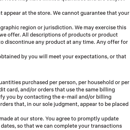
at appear at the store. We cannot guarantee that your
ographic region or jurisdiction. We may exercise this
 we offer. All descriptions of products or product
 to discontinue any product at any time. Any offer for
obtained by you will meet your expectations, or that
 quantities purchased per person, per household or per
t card, and/or orders that use the same billing
fy you by contacting the e-mail and/or billing
rders that, in our sole judgment, appear to be placed
 made at our store. You agree to promptly update
 dates, so that we can complete your transactions