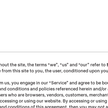
hout the site, the terms “we”, “us” and “our” refer to
e from this site to you, the user, conditioned upon yo
om us, you engage in our “Service” and agree to be b
and conditions and policies referenced herein and/or 
n users who are browsers, vendors, customers, merchant
ccessing or using our website. By accessing or using 
s and conditions of this agreement, then you may not a