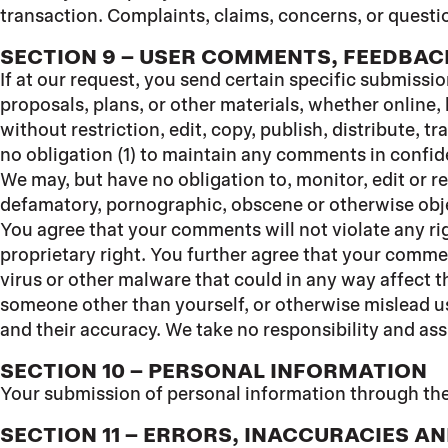
transaction. Complaints, claims, concerns, or questio
SECTION 9 – USER COMMENTS, FEEDBAC
If at our request, you send certain specific submissi
proposals, plans, or other materials, whether online, 
without restriction, edit, copy, publish, distribute,
no obligation (1) to maintain any comments in confi
We may, but have no obligation to, monitor, edit or r
defamatory, pornographic, obscene or otherwise objec
You agree that your comments will not violate any rig
proprietary right. You further agree that your comme
virus or other malware that could in any way affect t
someone other than yourself, or otherwise mislead us
and their accuracy. We take no responsibility and ass
SECTION 10 – PERSONAL INFORMATION
Your submission of personal information through the
SECTION 11 – ERRORS, INACCURACIES A