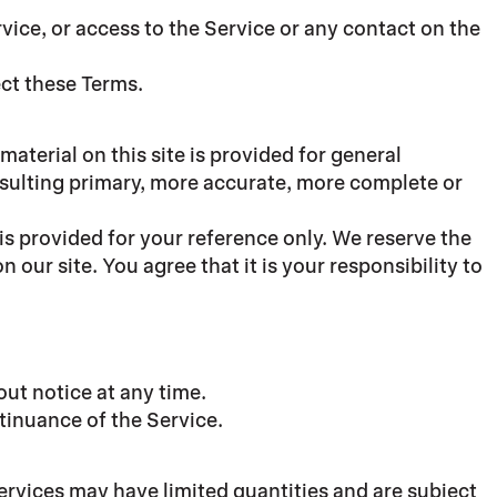
ervice, or access to the Service or any contact on the
ect these Terms.
material on this site is provided for general
nsulting primary, more accurate, more complete or
 is provided for your reference only. We reserve the
 our site. You agree that it is your responsibility to
out notice at any time.
ntinuance of the Service.
ervices may have limited quantities and are subject