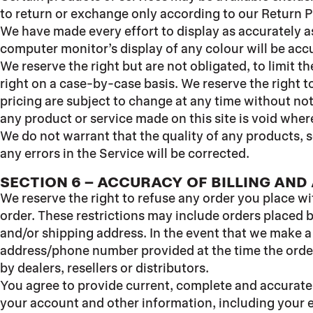
to return or exchange only according to our Return P
We have made every effort to display as accurately a
computer monitor’s display of any colour will be acc
We reserve the right but are not obligated, to limit t
right on a case-by-case basis. We reserve the right to
pricing are subject to change at any time without noti
any product or service made on this site is void wher
We do not warrant that the quality of any products, s
any errors in the Service will be corrected.
SECTION 6 – ACCURACY OF BILLING AN
We reserve the right to refuse any order you place wi
order. These restrictions may include orders placed 
and/or shipping address. In the event that we make a
address/phone number provided at the time the order 
by dealers, resellers or distributors.
You agree to provide current, complete and accurate
your account and other information, including your 