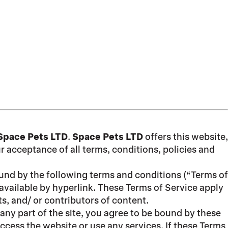
Space Pets LTD
.
Space Pets LTD
offers this website,
ur acceptance of all terms, conditions, policies and
ound by the following terms and conditions (“Terms of
available by hyperlink. These Terms of Service apply
s, and/ or contributors of content.
any part of the site, you agree to be bound by these
ccess the website or use any services. If these Terms