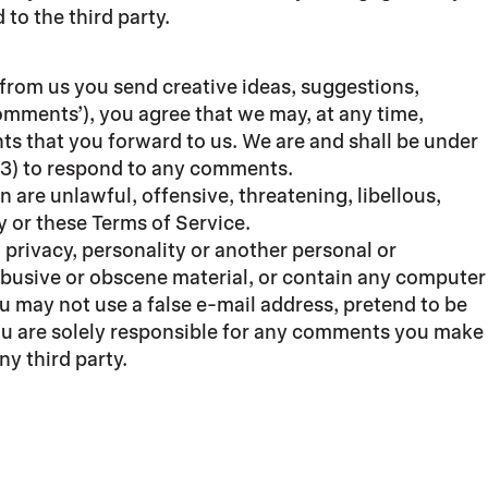
to the third party.
 from us you send creative ideas, suggestions,
‘comments’), you agree that we may, at any time,
ts that you forward to us. We are and shall be under
(3) to respond to any comments.
 are unlawful, offensive, threatening, libellous,
y or these Terms of Service.
 privacy, personality or another personal or
 abusive or obscene material, or contain any computer
ou may not use a false e-mail address, pretend to be
You are solely responsible for any comments you make
y third party.