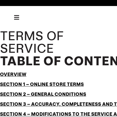
TERMS OF
SERVICE
TABLE OF CONTE
OVERVIEW
SECTION 1 – ONLINE STORE TERMS
SECTION 2 – GENERAL CONDITIONS
SECTION 3 – ACCURACY, COMPLETENESS AND 
SECTION 4 – MODIFICATIONS TO THE SERVICE 