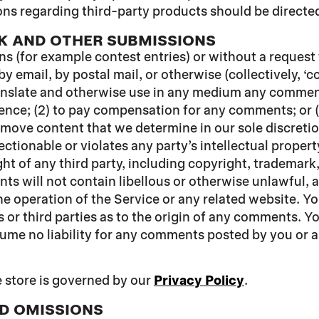
ns regarding third-party products should be directed 
K AND OTHER SUBMISSIONS
ons (for example contest entries) or without a request
by email, by postal mail, or otherwise (collectively, 
 translate and otherwise use in any medium any commen
dence; (2) to pay compensation for any comments; or 
emove content that we determine in our sole discretion
tionable or violates any party’s intellectual propert
ht of any third party, including copyright, trademark,
nts will not contain libellous or otherwise unlawful,
he operation of the Service or any related website. Y
 or third parties as to the origin of any comments. 
ume no liability for any comments posted by you or an
 store is governed by our
Privacy Policy
.
ND OMISSIONS