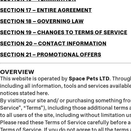
SECTION 17 – ENTIRE AGREEMENT
SECTION 18 – GOVERNING LAW
SECTION 19 – CHANGES TO TERMS OF SERVICE
SECTION 20 – CONTACT INFORMATION
SECTION 21 – PROMOTIONAL OFFERS
OVERVIEW
This website is operated by
Space Pets LTD
. Throug
including all information, tools and services availabl
notices stated here.
By visiting our site and/ or purchasing something fr
Service”, “Terms”), including those additional terms 
to all users of the site, including without limitatio
Please read these Terms of Service carefully before a
Terms of Service. If you do not agree to all the term