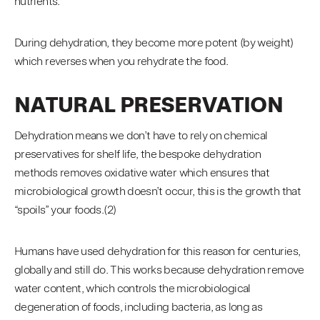
nutrients.
During dehydration, they become more potent (by weight)
which reverses when you rehydrate the food.
NATURAL PRESERVATION
Dehydration means we don’t have to rely on chemical
preservatives for shelf life, the bespoke dehydration
methods removes oxidative water which ensures that
microbiological growth doesn’t occur, this is the growth that
“spoils” your foods.(2)
Humans have used dehydration for this reason for centuries,
globally and still do. This works because dehydration remove
water content, which controls the microbiological
degeneration of foods, including bacteria, as long as