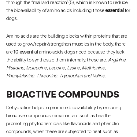
through the “maillard reaction”(5), which is known to reduce
the bioavailability of amino acids including those
essential
for
dogs.
Amino acids are the building blocks within proteins that are
used to grow/repair/strengthen muscles in the body, there
are
10 essential
amino acids dogs need because they lack
the ability to synthesize them internally, these are:
Arginine,
Histidine, Isoleucine, Leucine, Lysine, Methionine,
Phenylalanine, Threonine, Tryptophan and Valine.
BIOACTIVE COMPOUNDS
Dehydration helps to promote bioavailability by ensuring
bioactive compounds remain intact such as health-
promoting phytochemicals like flavonoids and phenolic
compounds, when these are subjected to heat such as