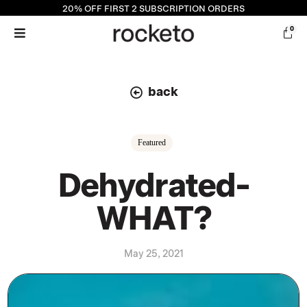
20% OFF
FIRST 2 SUBSCRIPTION ORDERS
0
back
Featured
Dehydrated-
WHAT?
May 25, 2021