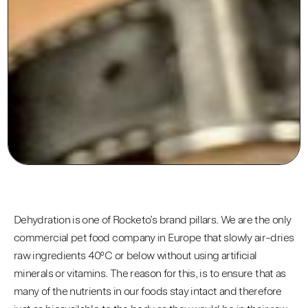
Dehydration is one of Rocketo’s brand pillars. We are the only
commercial pet food company in Europe that slowly air-dries
raw ingredients 40ºC or below without using artificial
minerals or vitamins. The reason for this, is to ensure that as
many of the nutrients in our foods stay intact and therefore