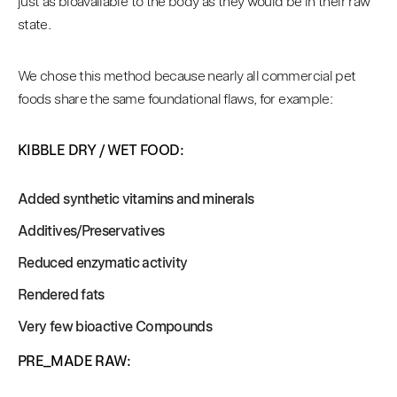
just as bioavailable to the body as they would be in their raw
state.
We chose this method because nearly all commercial pet
foods share the same foundational flaws, for example:
KIBBLE DRY / WET FOOD:
Added synthetic vitamins and minerals
Additives/Preservatives
Reduced enzymatic activity
Rendered fats
Very few bioactive Compounds
PRE_MADE RAW: