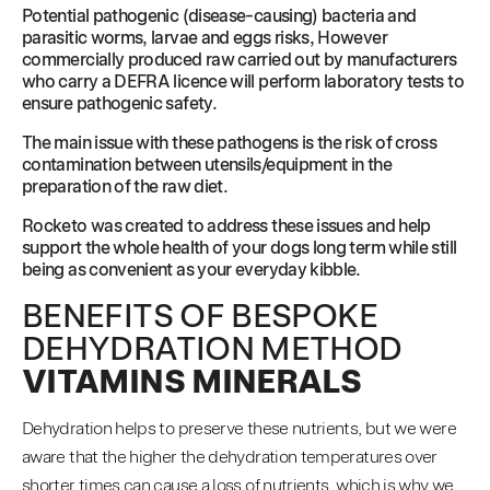
Potential pathogenic (disease-causing) bacteria and
parasitic worms, larvae and eggs risks, However
commercially produced raw carried out by manufacturers
who carry a DEFRA licence will perform laboratory tests to
ensure pathogenic safety.
The main issue with these pathogens is the risk of cross
contamination between utensils/equipment in the
preparation of the raw diet.
Rocketo was created to address these issues and help
support the whole health of your dogs long term while still
being as convenient as your everyday kibble.
BENEFITS OF BESPOKE
DEHYDRATION METHOD
VITAMINS MINERALS
Dehydration helps to preserve these nutrients, but we were
aware that the higher the dehydration temperatures over
shorter times can cause a loss of nutrients, which is why we