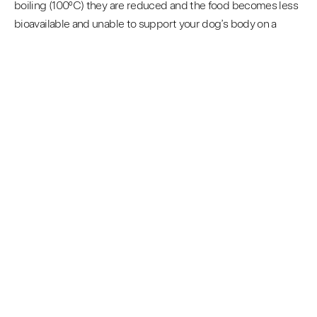
boiling (100ºC) they are reduced and the food becomes less
bioavailable and unable to support your dog’s body on a
cellular level. (7)
ROCKETO’S APPROACH
Rocketo are pioneering the way with convenient nutritious
pet foods, our process is bespoke to us and there isn’t any
scientific studies currently that refer to our dehydration at
40ºC or below, the bulk of the studies around start from
60ºC+, those studies however highlight the benefits of
preserving with dehydration but such high dehydration
temperatures come at a cost such as loss of vitamins,
enzymes and amino acids.
This is why you should #GoRocketo. We have followed the
science to address the flaws that are present in most