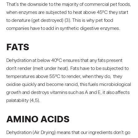
That’s the downside to the majority of commercial pet foods,
when enzymes are subjected to heat above 45ºC they start
to denature (get destroyed) (3). This is why pet food
companies have to add in synthetic digestive enzymes.
FATS
Dehydration at below 40ºC ensures that any fats present
don’t render (melt under heat). Fats have to be subjected to
temperatures above 55ºC to render, when they do, they
oxidise quickly and become rancid, this fuels microbiological
growth and destroys vitamins such as A and E, it also affects
palatability (4,5).
AMINO ACIDS
Dehydration (Air Drying) means that our ingredients don’t go